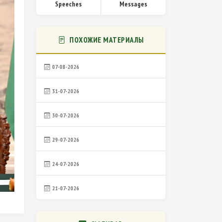
Speeches
Messages
ПОХОЖИЕ МАТЕРИАЛЫ
07-08-2026
31-07-2026
30-07-2026
29-07-2026
24-07-2026
21-07-2026