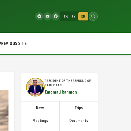
ТҶ
РУ
EN
PREVIOUS SITE
PRESIDENT OF THE REPUBLIC OF
TAJIKISTAN
Emomali Rahmon
News
Trips
Meetings
Documents