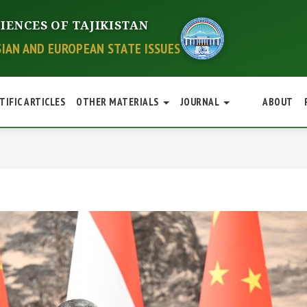
IENCES OF TAJIKISTAN
SIAN AND EUROPEAN STATE ISSUES
TIFIC ARTICLES
OTHER MATERIALS
JOURNAL
ABOUT