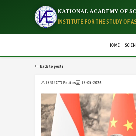
NATIONAL ACADEMY OF SC
INSTITUTE FOR THE STUDY OF A
HOME
SCIEN
Back to posts
ISPAEC
Politics
13-05-2026