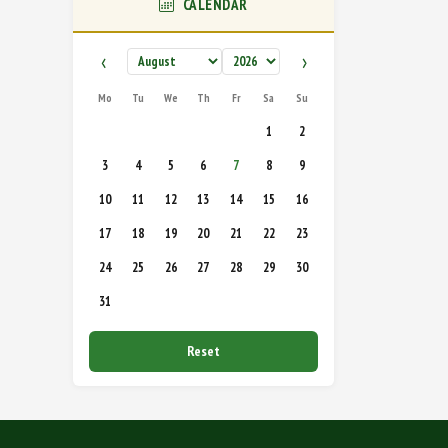
CALENDAR
‹
›
Mo
Tu
We
Th
Fr
Sa
Su
1
2
3
4
5
6
7
8
9
10
11
12
13
14
15
16
17
18
19
20
21
22
23
24
25
26
27
28
29
30
31
Reset