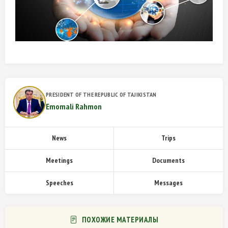
PRESIDENT OF THE REPUBLIC OF TAJIKISTAN
Emomali Rahmon
News
Trips
Meetings
Documents
Speeches
Messages
ПОХОЖИЕ МАТЕРИАЛЫ