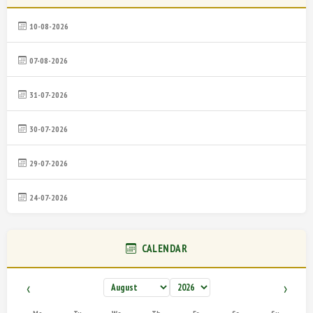
10-08-2026
07-08-2026
31-07-2026
30-07-2026
29-07-2026
24-07-2026
CALENDAR
‹
›