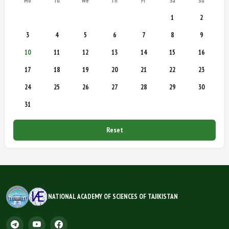
Mo
Tu
We
Th
Fr
Sa
Su
1
2
3
4
5
6
7
8
9
10
11
12
13
14
15
16
17
18
19
20
21
22
23
24
25
26
27
28
29
30
31
Reset
NATIONAL ACADEMY OF SCIENCES OF TAJIKISTAN