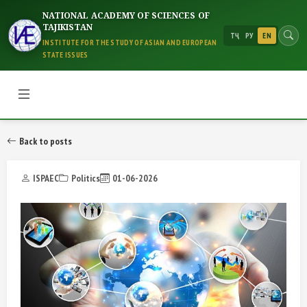
NATIONAL ACADEMY OF SCIENCES OF
TAJIKISTAN
ТҶ
РУ
EN
INSTITUTE FOR THE STUDY OF ASIAN AND EUROPEAN
STATE ISSUES
Back to posts
ISPAEC
Politics
01-06-2026