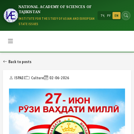
NATIONAL ACADEMY OF SCIENCES OF
TAJIKISTAN
ТҶ
РУ
EN
INSTITUTE FOR THE STUDY OF ASIAN AND EUROPEAN
STATE ISSUES
Back to posts
ISPAEC
Culture
02-06-2026