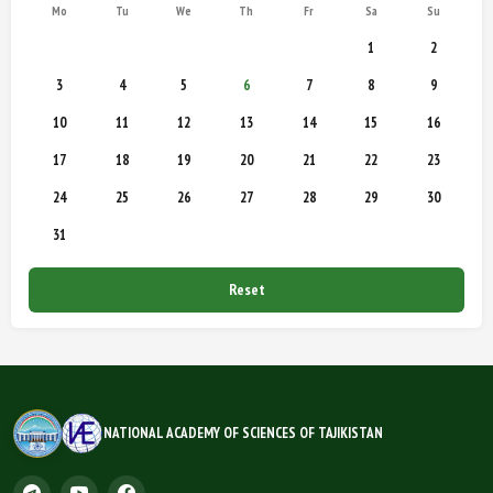
Mo
Tu
We
Th
Fr
Sa
Su
1
2
3
4
5
6
7
8
9
10
11
12
13
14
15
16
17
18
19
20
21
22
23
24
25
26
27
28
29
30
31
Reset
NATIONAL ACADEMY OF SCIENCES OF TAJIKISTAN