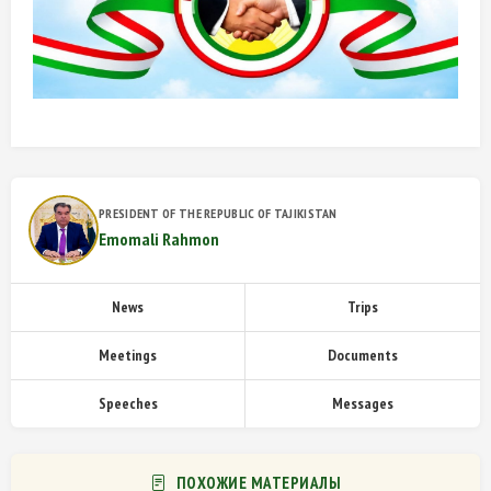
PRESIDENT OF THE REPUBLIC OF TAJIKISTAN
Emomali Rahmon
News
Trips
Meetings
Documents
Speeches
Messages
ПОХОЖИЕ МАТЕРИАЛЫ