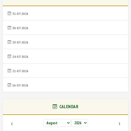
31-07-2026
30-07-2026
29-07-2026
24-07-2026
21-07-2026
16-07-2026
CALENDAR
‹
›